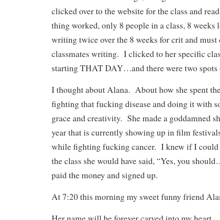
clicked over to the website for the class and re
thing worked, only 8 people in a class, 8 weeks
writing twice over the 8 weeks for crit and must d
classmates writing. I clicked to her specific cla
starting THAT DAY…and there were two spots
I thought about Alana. About how she spent the 
fighting that fucking disease and doing it with
grace and creativity. She made a goddamned shor
year that is currently showing up in film festivals
while fighting fucking cancer. I knew if I could
the class she would have said, “Yes, you shoul
paid the money and signed up.
At 7:20 this morning my sweet funny friend Alan
Her name will be forever carved into my heart.