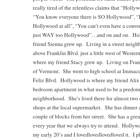
really tired of the relentless claims that “Holly
“You know everyone there is SO Hollywood”, “He
Hollywood at all”, “You can’t even have a conver
just WAY too Hollywood”…and on and on. Hol
friend Sienna grew up. Living in a sweet neighb
above Franklin Blvd. just a little west of Weste
where my friend Stacy grew up. Living on Frank
of Vermont. She went to high school at Immacu
Feliz Blvd. Hollywood is where my friend Alix 
bedroom apartment in what used to be a predom
neighborhood. She’s lived there for almost tw
shops at the local supermarket. She has dinner a
couple of blocks from her street. She has a gre
every year that we always try to attend. Hollywo
my early 20’s and I lovedlovedlovedloved it. I p