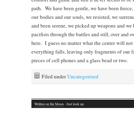
path. We have been gentle, we have been fierce,
our bodies and our souls, we resisted, we surre
and been serene, we picked up weapons and we 
pacifists through the battles and still, over and o
here. I guess no matter what the center will not
everything falls, leaving only fragments of our f
pieces of cell phones and a glass bead or two.
Filed under
Uncategorized
Written on the Moon
· Just look up