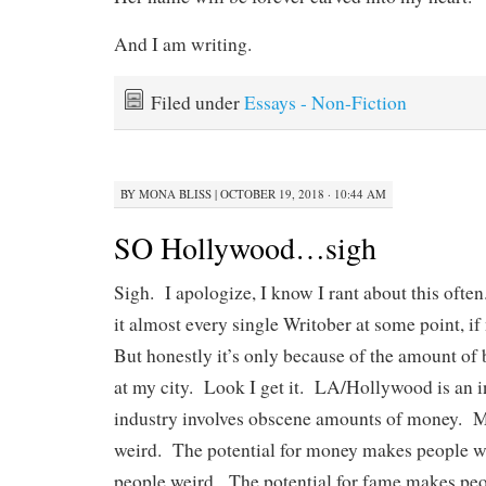
And I am writing.
Filed under
Essays - Non-Fiction
BY
MONA BLISS
|
OCTOBER 19, 2018 · 10:44 AM
SO Hollywood…sigh
Sigh. I apologize, I know I rant about this ofte
it almost every single Writober at some point, if
But honestly it’s only because of the amount of b
at my city. Look I get it. LA/Hollywood is an i
industry involves obscene amounts of money. 
weird. The potential for money makes people 
people weird. The potential for fame makes peo