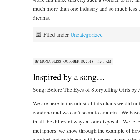
much more than one industry and so much less 
dreams.
Filed under
Uncategorized
BY
MONA BLISS
|
OCTOBER 10, 2018 · 11:45 AM
Inspired by a song…
Song: Before The Eyes of Storytelling Girls by 
We are here in the midst of this chaos we did not
condone and we can’t seem to contain. We have t
in all the different ways at our disposal. We tea
metaphors, we show through the example of how 
comfort and guide and still it never seems to be