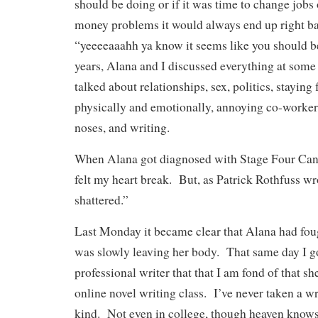
should be doing or if it was time to change jobs
money problems it would always end up right ba
“yeeeeaaahh ya know it seems like you should b
years, Alana and I discussed everything at some
talked about relationships, sex, politics, staying 
physically and emotionally, annoying co-worker
noses, and writing.
When Alana got diagnosed with Stage Four Canc
felt my heart break. But, as Patrick Rothfuss wr
shattered.”
Last Monday it became clear that Alana had foug
was slowly leaving her body. That same day I go
professional writer that that I am fond of that s
online novel writing class. I’ve never taken a wr
kind. Not even in college, though heaven knows