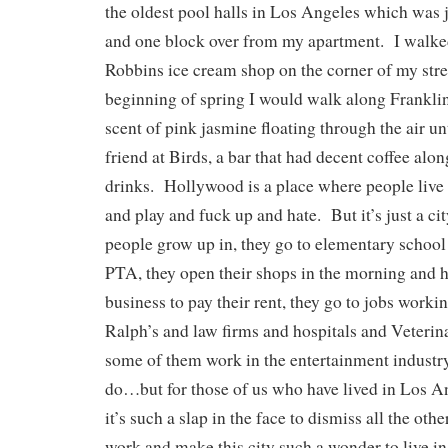
the oldest pool halls in Los Angeles which was
and one block over from my apartment. I walke
Robbins ice cream shop on the corner of my stre
beginning of spring I would walk along Franklin
scent of pink jasmine floating through the air un
friend at Birds, a bar that had decent coffee alon
drinks. Hollywood is a place where people live
and play and fuck up and hate. But it’s just a cit
people grow up in, they go to elementary school t
PTA, they open their shops in the morning and 
business to pay their rent, they go to jobs work
Ralph’s and law firms and hospitals and Veterin
some of them work in the entertainment industry
do…but for those of us who have lived in Los A
it’s such a slap in the face to dismiss all the ot
work and make this city such a wonder to live i