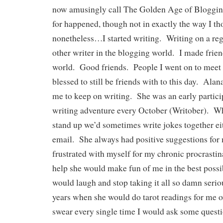
now amusingly call The Golden Age of Bloggi
for happened, though not in exactly the way I th
nonetheless…I started writing. Writing on a reg
other writer in the blogging world. I made frien
world. Good friends. People I went on to meet i
blessed to still be friends with to this day. Al
me to keep on writing. She was an early partici
writing adventure every October (Writober). W
stand up we’d sometimes write jokes together e
email. She always had positive suggestions for
frustrated with myself for my chronic procrastina
help she would make fun of me in the best possib
would laugh and stop taking it all so damn seri
years when she would do tarot readings for me o
swear every single time I would ask some quest