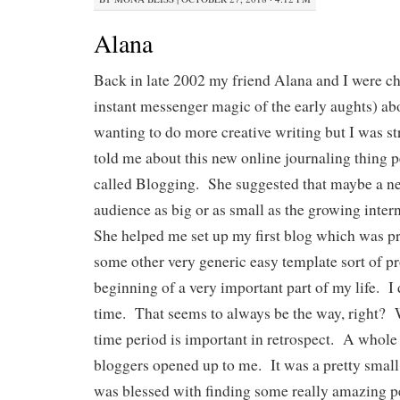
Alana
Back in late 2002 my friend Alana and I were ch
instant messenger magic of the early aughts) ab
wanting to do more creative writing but I was st
told me about this new online journaling thing 
called Blogging. She suggested that maybe a n
audience as big or as small as the growing inter
She helped me set up my first blog which was p
some other very generic easy template sort of 
beginning of a very important part of my life. I 
time. That seems to always be the way, right? 
time period is important in retrospect. A whole
bloggers opened up to me. It was a pretty small
was blessed with finding some really amazing 