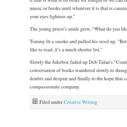
music or books until whatever it is that is causi
your eyes lightens up.”
The young priest’s smile grew, “What do you lik
Tommy lit a smoke and pulled his stool up, “Bett
like to read, it’s a much shorter list.”
Slowly the Jukebox faded up Deb Talan’s “Comf
conversation of books wandered slowly to thoug
doubts and despair and finally to the hope that 
compassionate company.
Filed under
Creative Writing