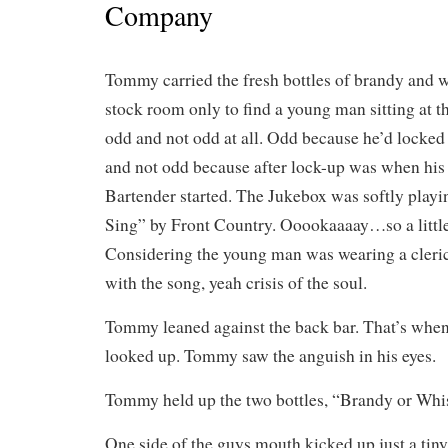
Company
Tommy carried the fresh bottles of brandy and 
stock room only to find a young man sitting at t
odd and not odd at all. Odd because he’d locked
and not odd because after lock-up was when his
Bartender started. The Jukebox was softly pla
Sing” by Front Country. Ooookaaaay…so a little 
Considering the young man was wearing a cleric
with the song, yeah crisis of the soul.
Tommy leaned against the back bar. That’s when 
looked up. Tommy saw the anguish in his eyes.
Tommy held up the two bottles, “Brandy or Wh
One side of the guys mouth kicked up just a tiny