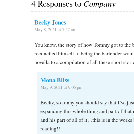
4 Responses to
Company
Becky Jones
May 8, 2021 at 7:57 am
You know, the story of how Tommy got to the 
reconciled himself to being the bartender woul
novella to a compilation of all these short stori
Mona Bliss
May 9, 2021 at 9:06 pm
Becky, so funny you should say that I’ve jus
expanding this whole thing and part of that 
and his part of all of it…this is in the works
reading!!