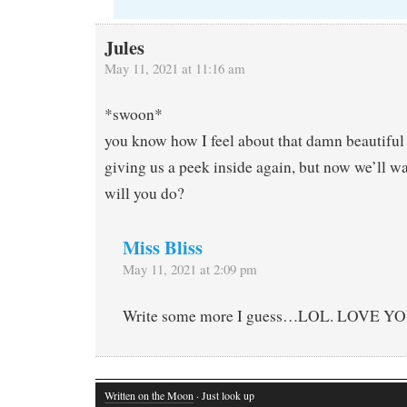
Jules
May 11, 2021 at 11:16 am
*swoon*
you know how I feel about that damn beautiful
giving us a peek inside again, but now we’ll w
will you do?
Miss Bliss
May 11, 2021 at 2:09 pm
Write some more I guess…LOL. LOVE YO
Written on the Moon
· Just look up