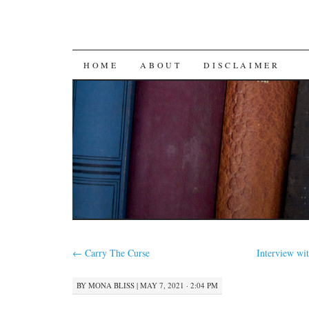
SKIP
HOME
ABOUT
DISCLAIMER
TO
CONTENT
←
Carry The Curse
Interview wi
BY
MONA BLISS
|
MAY 7, 2021 · 2:04 PM