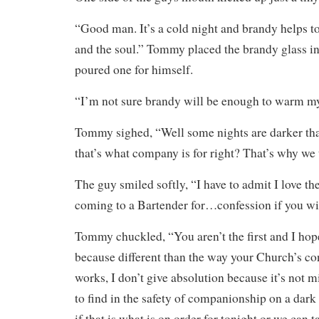
“Good man. It’s a cold night and brandy helps 
and the soul.” Tommy placed the brandy glass in
poured one for himself.
“I’m not sure brandy will be enough to warm my
Tommy sighed, “Well some nights are darker tha
that’s what company is for right? That’s why we t
The guy smiled softly, “I have to admit I love the
coming to a Bartender for…confession if you wil
Tommy chuckled, “You aren’t the first and I hope
because different than the way your Church’s co
works, I don’t give absolution because it’s not mi
to find in the safety of companionship on a dark
if that is what is on order for tonight or we can 