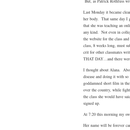
But, as Patrick Rothfuss wro
Last Monday it became clear
her body. That same day I go
that she was teaching an onl
any kind. Not even in colle
the website for the class an
class, 8 weeks long, must su
crit for other classmates wri
THAT DAY…and there were
I thought about Alana. About
disease and doing it with s
goddamned short film in the l
over the country, while figh
the class she would have sa
signed up.
At 7:20 this morning my swe
Her name will be forever ca