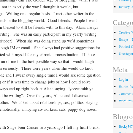
not in exactly the way I thought it would, but
January 2
g. Writing on a regular basis. I met other writer in the
Catego
ends in the blogging world. Good friends. People I went
m blessed to still be friends with to this day. Alana always
Creative W
iting. She was an early participant in my yearly writing
Essays – 
ritober). When she was doing stand up we’d sometimes
Political
though IM or email. She always had positive suggestions for
Uncategor
ted with myself for my chronic procrastination. If those
un of me in the best possible way so that I would laugh
Meta
amn seriously. There were years when she would do tarot
one and I swear every single time I would ask some question
Log in
 or if it was time to change jobs or how I could solve
Entries fe
ays end up right back at Alana saying, “yeeeeaaahh ya
Comments
ld be writing”. Over the years, Alana and I discussed
WordPres
other. We talked about relationships, sex, politics, staying
 emotionally, annoying co-workers, cats, puppy dog noses,
Blogro
BeckyJ47
th Stage Four Cancer two years ago I felt my heart break.