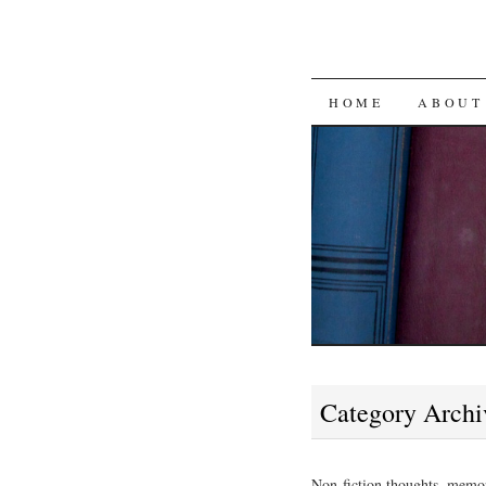
SKIP
HOME
ABOUT
TO
CONTENT
Category Archi
Non-fiction thoughts, memor