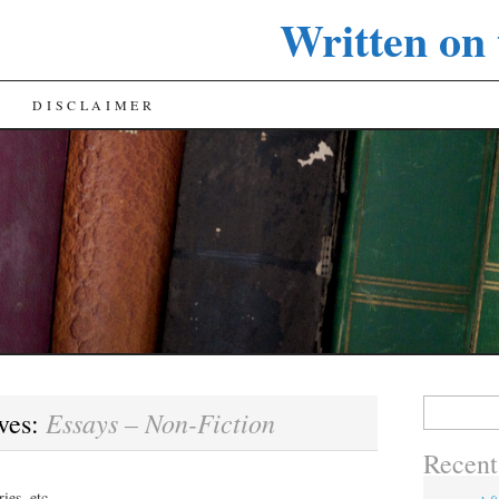
Written on
DISCLAIMER
Search
Essays – Non-Fiction
ves:
for:
Recent
ies, etc.