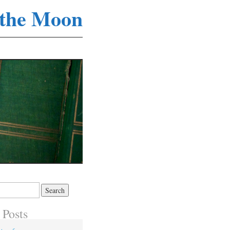
 the Moon
 Posts