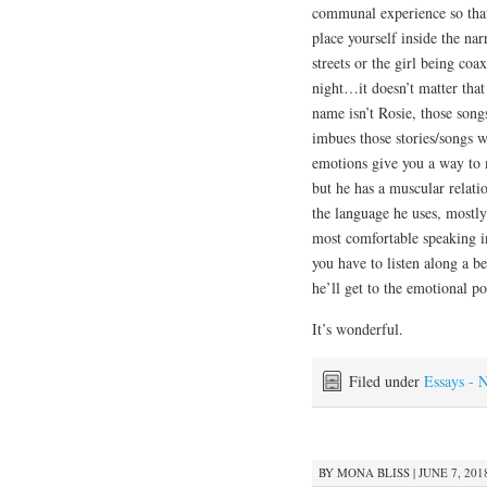
communal experience so that
place yourself inside the na
streets or the girl being co
night…it doesn’t matter that
name isn’t Rosie, those song
imbues those stories/songs w
emotions give you a way to m
but he has a muscular relat
the language he uses, mostly 
most comfortable speaking in
you have to listen along a b
he’ll get to the emotional po
It’s wonderful.
Filed under
Essays - 
BY
MONA BLISS
|
JUNE 7, 201