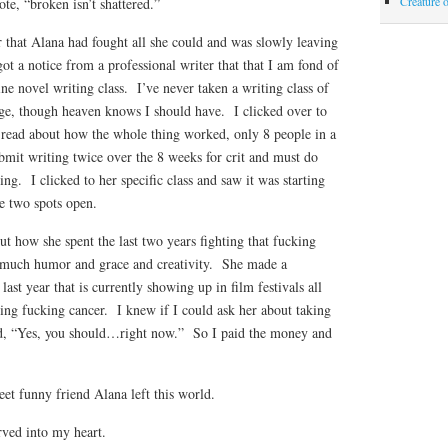
Creature 
te, “broken isn’t shattered.”
 that Alana had fought all she could and was slowly leaving
t a notice from a professional writer that that I am fond of
ine novel writing class. I’ve never taken a writing class of
ge, though heaven knows I should have. I clicked over to
d read about how the whole thing worked, only 8 people in a
bmit writing twice over the 8 weeks for crit and must do
ting. I clicked to her specific class and saw it was starting
 two spots open.
 how she spent the last two years fighting that fucking
o much humor and grace and creativity. She made a
ast year that is currently showing up in film festivals all
ting fucking cancer. I knew if I could ask her about taking
id, “Yes, you should…right now.” So I paid the money and
et funny friend Alana left this world.
rved into my heart.