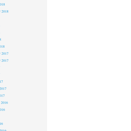
2018
r 2018
8
8
8
018
 2017
r 2017
7
7
17
2017
017
 2016
2016
16
2016