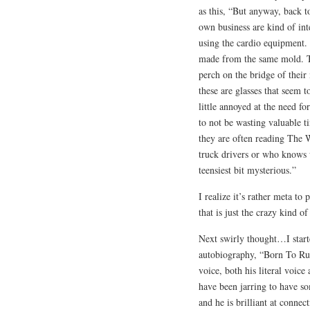
as this, “But anyway, back 
own business are kind of int
using the cardio equipment. 
made from the same mold. Th
perch on the bridge of their 
these are glasses that seem t
little annoyed at the need fo
to not be wasting valuable t
they are often reading The W
truck drivers or who knows w
teensiest bit mysterious.”
I realize it’s rather meta to 
that is just the crazy kind o
Next swirly thought…I starte
autobiography, “Born To Run
voice, both his literal voice 
have been jarring to have so
and he is brilliant at connec