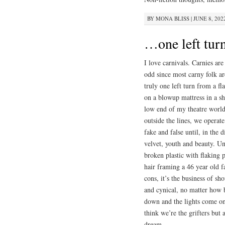
BY
MONA BLISS
|
JUNE 8, 202
…one left tu
I love carnivals. Carnies ar
odd since most carny folk ar
truly one left turn from a f
on a blowup mattress in a shi
low end of my theatre world b
outside the lines, we operat
fake and false until, in the 
velvet, youth and beauty. Un
broken plastic with flaking 
hair framing a 46 year old f
cons, it’s the business of 
and cynical, no matter how b
down and the lights come o
think we’re the grifters but
dream.