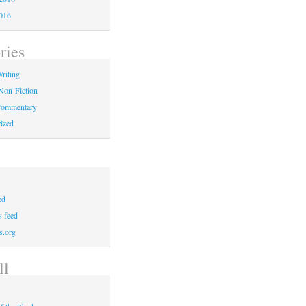
016
ries
riting
Non-Fiction
 Commentary
ized
ed
 feed
s.org
ll