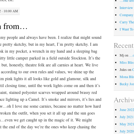
…one left
Interview
2 · 10:00 AM
Company
Carry The
rn from…
I Want To
e my people and always have been. I realize that might sound
Recen
e pretty sketchy, but in my heart, I’m pretty sketchy. I am
lask in my pocket, a wrench in my hand and a sleeping bag
Mj
on
…on
tty little camper parked in a field outside Stockton. It’s the
Miss Blis
ut, honestly, theatre folk are all carnies at heart. We live
Jules
on
e according to our own rules and values, we shine up the
Mona Bli
dim pink lights it all looks like gold and glamour, silk and
Becky Jo
til closing time, until the work lights come on and then it’s
paint, stained polyester scarves wrapped around brassy red
Archiv
ace lighting up a Camel. It’s smoke and mirrors, it’s lies and
show…oh I love me some carnies, because no matter how hard
June 202
roken the outfit, when you set it all up and the sun goes
July 2021
n…even we get caught up in the magic of it. We might
May 202
 at the end of the day we’re the ones who keep chasing the
July 2020