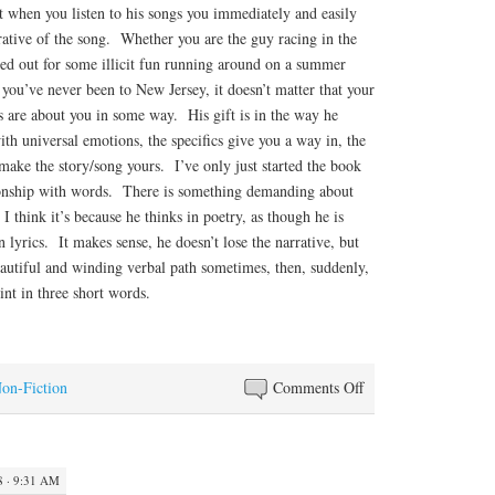
 when you listen to his songs you immediately and easily
rrative of the song. Whether you are the guy racing in the
axed out for some illicit fun running around on a summer
 you’ve never been to New Jersey, it doesn’t matter that your
s are about you in some way. His gift is in the way he
ith universal emotions, the specifics give you a way in, the
ake the story/song yours. I’ve only just started the book
ionship with words. There is something demanding about
I think it’s because he thinks in poetry, as though he is
 lyrics. It makes sense, he doesn’t lose the narrative, but
eautiful and winding verbal path sometimes, then, suddenly,
int in three short words.
on
Non-Fiction
Comments Off
Swirling
Thoughts
8 · 9:31 AM