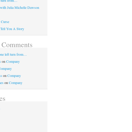
 turn from…
 with Julia Michelle Dawson
 Curse
 Tell You A Story
t Comments
e left turn from…
s
on
Company
Company
ss
on
Company
nes
on
Company
es
2
1