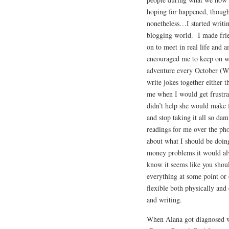
hoping for happened, though 
nonetheless…I started writin
blogging world. I made fri
on to meet in real life and a
encouraged me to keep on wr
adventure every October (W
write jokes together either 
me when I would get frustra
didn’t help she would make f
and stop taking it all so d
readings for me over the ph
about what I should be doing
money problems it would alw
know it seems like you shou
everything at some point or 
flexible both physically and
and writing.
When Alana got diagnosed wi