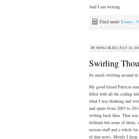
And I am writing.
Filed under
Essays - 
BY
MONA BLISS
|
JULY 26, 20
Swirling Thou
So much swirling around in
My good friend Patricia man
filled with all the coding i
what I was thinking and wri
and spans from 2003 to 2014
writing back then. That was t
brilliant but some of them, 
serious stuff and a whole lot
of that now). Mostly I keep 