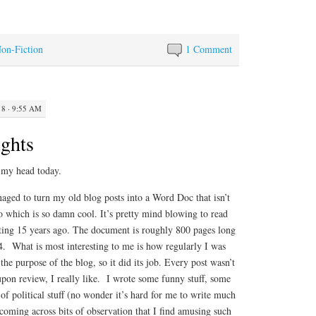
Non-Fiction
1 Comment
18 · 9:55 AM
ghts
 my head today.
aged to turn my old blog posts into a Word Doc that isn’t
nfo which is so damn cool. It’s pretty mind blowing to read
ting 15 years ago. The document is roughly 800 pages long
. What is most interesting to me is how regularly I was
he purpose of the blog, so it did its job. Every post wasn’t
upon review, I really like. I wrote some funny stuff, some
 of political stuff (no wonder it’s hard for me to write much
coming across bits of observation that I find amusing such