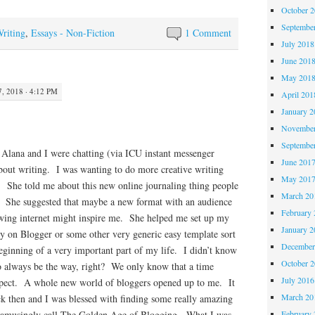
October 
Septembe
Writing
,
Essays - Non-Fiction
1 Comment
July 2018
June 201
May 201
 2018 · 4:12 PM
April 201
January 2
November
Septembe
 Alana and I were chatting (via ICU instant messenger
June 201
about writing. I was wanting to do more creative writing
May 201
t. She told me about this new online journaling thing people
March 20
. She suggested that maybe a new format with an audience
February 
rowing internet might inspire me. She helped me set up my
January 2
ly on Blogger or some other very generic easy template sort
December
ginning of a very important part of my life. I didn’t know
October 
to always be the way, right? We only know that a time
July 2016
ospect. A whole new world of bloggers opened up to me. It
March 20
ck then and I was blessed with finding some really amazing
February 
 amusingly call The Golden Age of Blogging. What I was