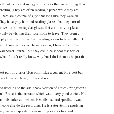
to the older men at my gym. The ones that are minding their
eresting. They are often reading a paper while they are
There are a couple of guys that look like they were all
ey have gray hair and reading glasses that they sort of
noses…not like regular glasses that are firmly in place,
o only be visiting their face, soon to leave. They seem a
r physical exercise, so their reading seems to be an attempt
ime. I assume they are business men, I have noticed that
all Street Journal, but they could be school teachers or
hat. I don’t really know why but I find them to be just the
post part of a prior blog post inside a current blog post but
f world we are living in these days.
d listening to the audiobook version of Bruce Springsteen’s
”. Bruce is the narrator which was a very good choice. His
and his voice as a writer, is so distinct and specific it would
meone else do the recording. He is a storytelling musician
ting his very specific, personal experiences to a wider