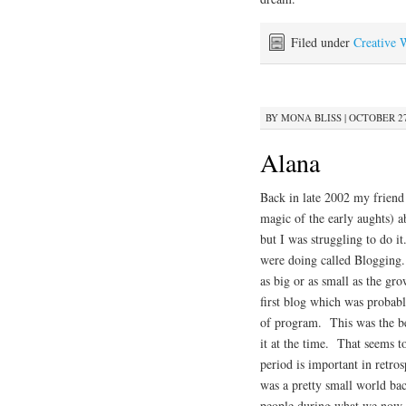
Filed under
Creative 
BY
MONA BLISS
|
OCTOBER 27,
Alana
Back in late 2002 my friend
magic of the early aughts) 
but I was struggling to do i
were doing called Blogging
as big or as small as the g
first blog which was probab
of program. This was the be
it at the time. That seems 
period is important in retr
was a pretty small world ba
people during what we now